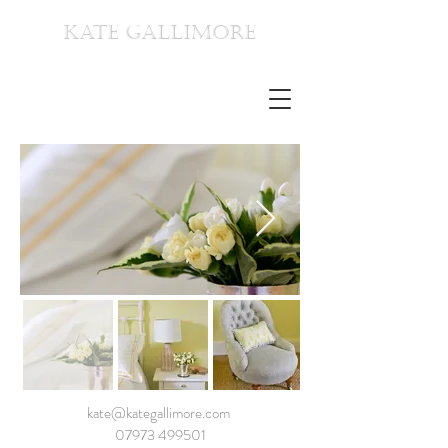
KATE GALLIMORE
kate@kategallimore.com
07973 499501